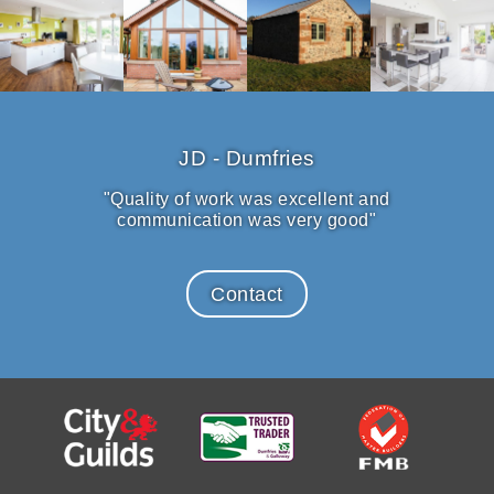
JD - Dumfries
"Quality of work was excellent and
communication was very good"
Contact