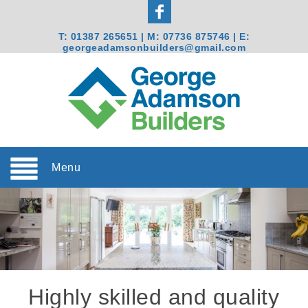
T:
01387 265651
| M:
07736 875746
| E:
georgeadamsonbuilders@gmail.com
Menu
Highly skilled and quality