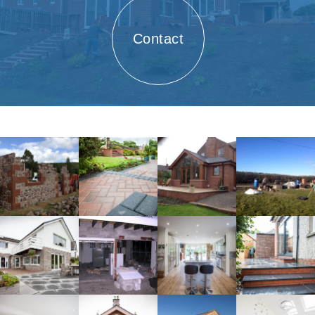
Contact