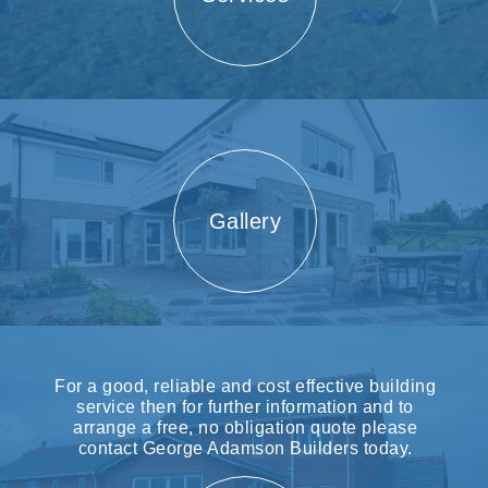
Gallery
For a good, reliable and cost effective building
service then for further information and to
arrange a free, no obligation quote please
contact George Adamson Builders today.