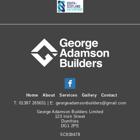
Home
About
Services
Gallery
Contact
T:
01387 265651
| E:
georgeadamsonbuilders@gmail.com
George Adamson Builders Limited
123 Irish Street
Dumfries
DG1 2PE
SC838478