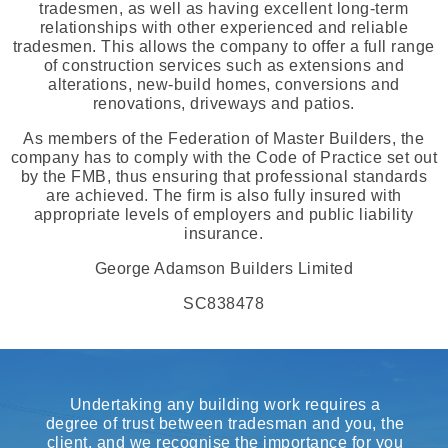
tradesmen, as well as having excellent long-term
relationships with other experienced and reliable
tradesmen. This allows the company to offer a full range
of construction services such as extensions and
alterations, new-build homes, conversions and
renovations, driveways and patios.
As members of the Federation of Master Builders, the
company has to comply with the Code of Practice set out
by the FMB, thus ensuring that professional standards
are achieved. The firm is also fully insured with
appropriate levels of employers and public liability
insurance.
George Adamson Builders Limited
SC838478
Undertaking any building work requires a
degree of trust between tradesman and you, the
client, and we recognise the importance for you