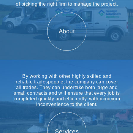
of picking the right firm to manage the project.
About
By working with other highly skilled and
reliable tradespeople, the company can cover
all trades. They can undertake both large and
small contracts and will ensure that every job is
completed quickly and efficiently, with minimum
inconvenience to the client.
Services