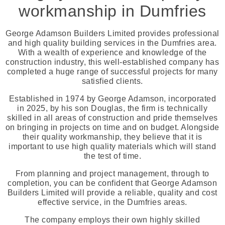
workmanship in Dumfries
George Adamson Builders Limited provides professional
and high quality building services in the Dumfries area.
With a wealth of experience and knowledge of the
construction industry, this well-established company has
completed a huge range of successful projects for many
satisfied clients.
Established in 1974 by George Adamson, incorporated
in 2025, by his son Douglas, the firm is technically
skilled in all areas of construction and pride themselves
on bringing in projects on time and on budget. Alongside
their quality workmanship, they believe that it is
important to use high quality materials which will stand
the test of time.
From planning and project management, through to
completion, you can be confident that George Adamson
Builders Limited will provide a reliable, quality and cost
effective service, in the Dumfries areas.
The company employs their own highly skilled