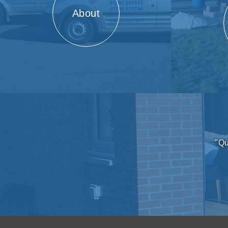
About
"Qu