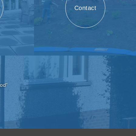
Contact
ood"