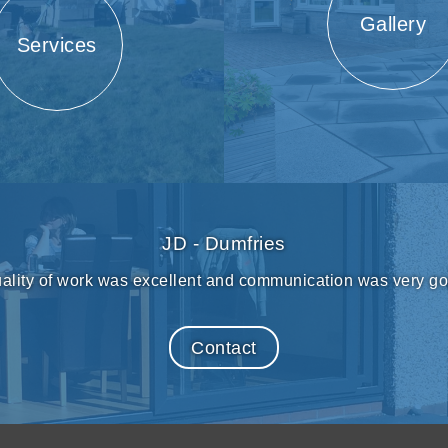
Gallery
Services
JD - Dumfries
ality of work was excellent and communication was very g
Contact