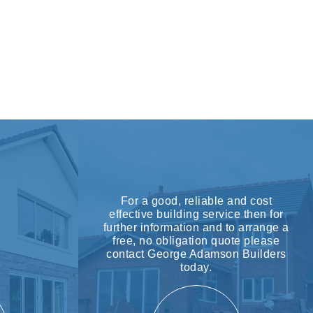
For a good, reliable and cost
effective building service then for
further information and to arrange a
free, no obligation quote please
contact George Adamson Builders
today.