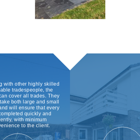
 with other highly skilled
iable tradespeople, the
an cover all trades. They
take both large and small
and will ensure that every
 completed quickly and
ciently, with minimum
enience to the client.