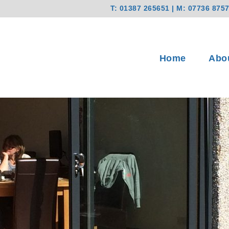
T:
01387 265651
| M:
07736 875
Home
Abo