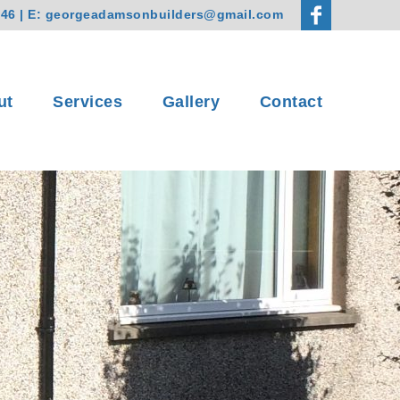
746
| E:
georgeadamsonbuilders@gmail.com
ut
Services
Gallery
Contact