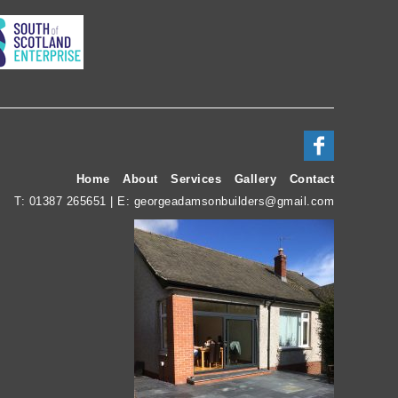
Home
About
Services
Gallery
Contact
T:
01387 265651
| E:
georgeadamsonbuilders@gmail.com