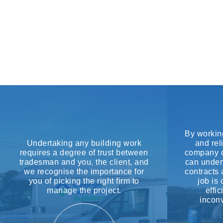
By working
Undertaking any building work
and rel
requires a degree of trust between
company c
tradesman and you, the client, and
can under
we recognise the importance for
contracts 
you of picking the right firm to
job is
manage the project.
effi
inconv