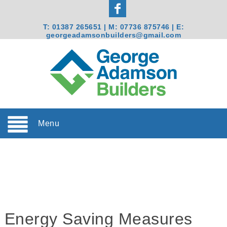
T:
01387 265651
| M:
07736 875746
| E:
georgeadamsonbuilders@gmail.com
Menu
Energy Saving Measures