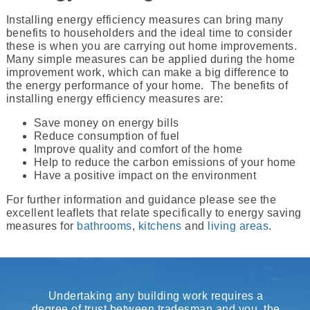
Installing energy efficiency measures can bring many
benefits to householders and the ideal time to consider
these is when you are carrying out home improvements.
Many simple measures can be applied during the home
improvement work, which can make a big difference to
the energy performance of your home. The benefits of
installing energy efficiency measures are:
Save money on energy bills
Reduce consumption of fuel
Improve quality and comfort of the home
Help to reduce the carbon emissions of your home
Have a positive impact on the environment
For further information and guidance please see the
excellent leaflets that relate specifically to energy saving
measures for
bathrooms
,
kitchens
and
living areas
.
Undertaking any building work requires a
degree of trust between tradesman and you, the