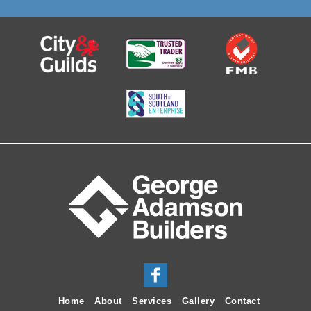
Home
About
Services
Gallery
Contact