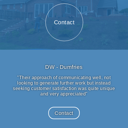
Contact
DW - Dumfries
"Their approach of communicating well, not
looking to generate further work but instead
seeking customer satisfaction was quite unique
and very appreciated"
Contact