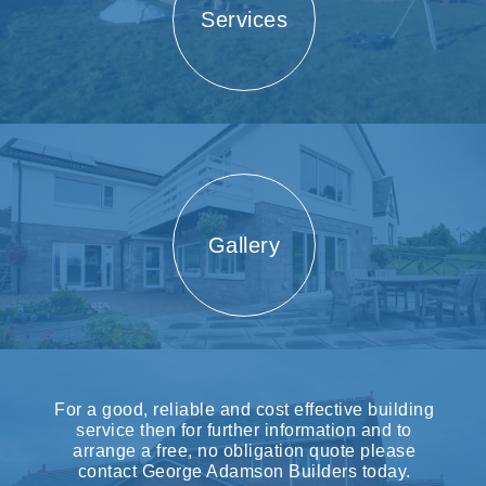
Services
Gallery
For a good, reliable and cost effective building
service then for further information and to
arrange a free, no obligation quote please
contact George Adamson Builders today.