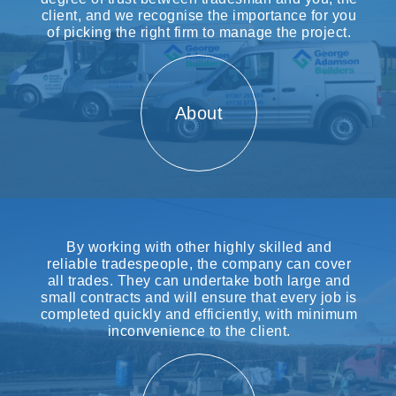
client, and we recognise the importance for you
of picking the right firm to manage the project.
About
By working with other highly skilled and
reliable tradespeople, the company can cover
all trades. They can undertake both large and
small contracts and will ensure that every job is
completed quickly and efficiently, with minimum
inconvenience to the client.